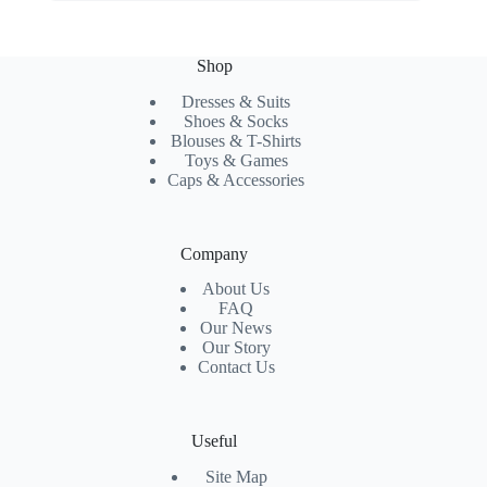
Shop
Dresses & Suits
Shoes & Socks
Blouses & T-Shirts
Toys & Games
Caps & Accessories
Company
About Us
FAQ
Our News
Our Story
Contact Us
Useful
Site Map