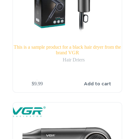
This is a sample product for a black hair dryer from the
brand VGR
Hair Driers
Add to cart
$
9.99