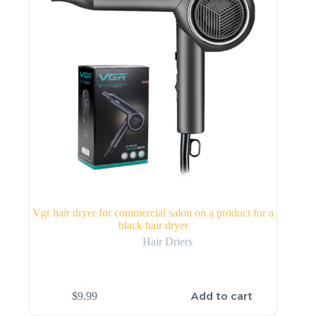
Vgr hair dryer for commercial salon on a product for a
black hair dryer
Hair Driers
Add to cart
$
9.99