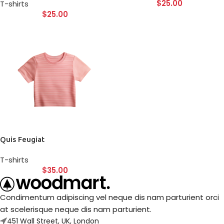
$
25.00
T-shirts
$
25.00
Quis Feugiat
T-shirts
$
35.00
Condimentum adipiscing vel neque dis nam parturient orci
at scelerisque neque dis nam parturient.
451 Wall Street, UK, London