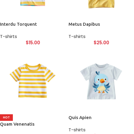
Interdu Torquent
Metus Dapibus
T-shirts
T-shirts
$
15.00
$
25.00
Quis Apien
HOT
Quam Venenatis
T-shirts