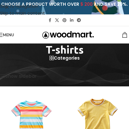
CHOOSE A PRODUCT WORTH OVER
$ 200
AND SAVE 20%.
Skip to navigation
Skip to main content
MENU
T-shirts
Categories
Home
/
T-shirts
Showing all 5 results
Show sidebar