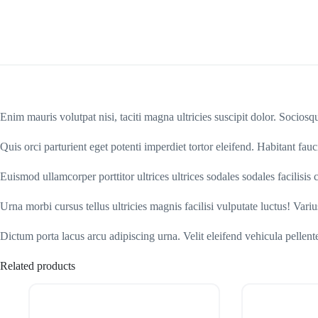
Enim mauris volutpat nisi, taciti magna ultricies suscipit dolor. Socios
Quis orci parturient eget potenti imperdiet tortor eleifend. Habitant fauc
Euismod ullamcorper porttitor ultrices ultrices sodales sodales facilisi
Urna morbi cursus tellus ultricies magnis facilisi vulputate luctus! Vari
Dictum porta lacus arcu adipiscing urna. Velit eleifend vehicula pelle
Related products