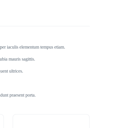
orper iaculis elementum tempus etiam.
ubia mauris sagittis.
uent ultrices.
dunt praesent porta.