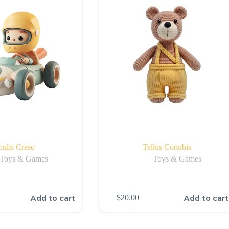
culis Craso
Tellus Conubia
Toys & Games
Toys & Games
Add to cart
Add to cart
$
20.00