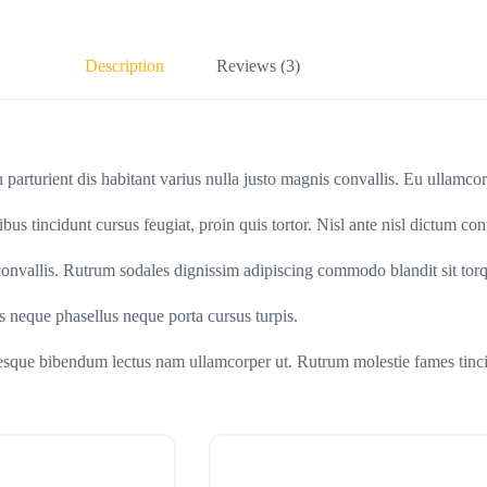
Description
Reviews (3)
qu parturient dis habitant varius nulla justo magnis convallis. Eu ullamc
ibus tincidunt cursus feugiat, proin quis tortor. Nisl ante nisl dictum con
s convallis. Rutrum sodales dignissim adipiscing commodo blandit sit torq
us neque phasellus neque porta cursus turpis.
ntesque bibendum lectus nam ullamcorper ut. Rutrum molestie fames tinci