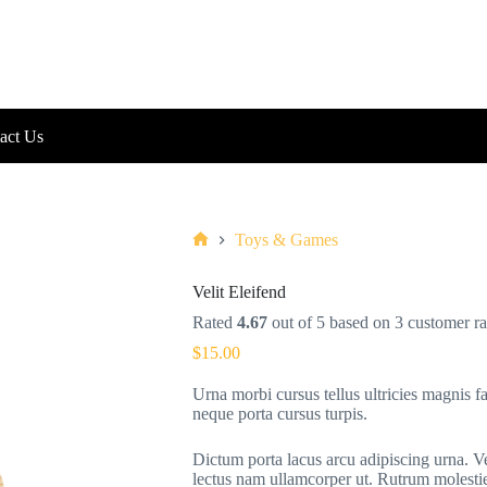
act Us
Toys & Games
Home
Velit Eleifend
Rated
4.67
out of 5 based on
3
customer ra
$
15.00
Urna morbi cursus tellus ultricies magnis fa
neque porta cursus turpis.
Dictum porta lacus arcu adipiscing urna. V
lectus nam ullamcorper ut. Rutrum molestie