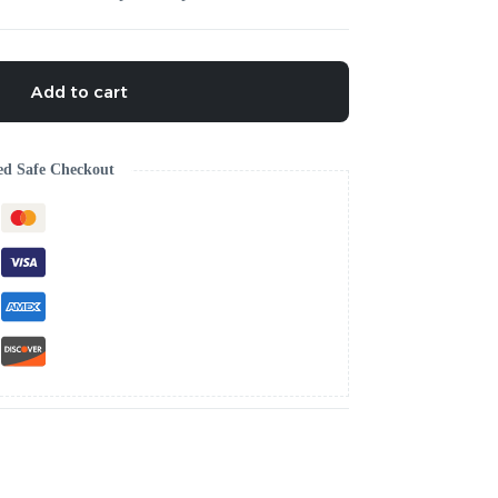
Add to cart
ed Safe Checkout