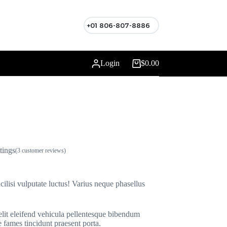
+01 806-807-8886
Login
$
0.00
Shopping
cart
tings
(
3
customer reviews)
cilisi vulputate luctus! Varius neque phasellus
elit eleifend vehicula pellentesque bibendum
 fames tincidunt praesent porta.