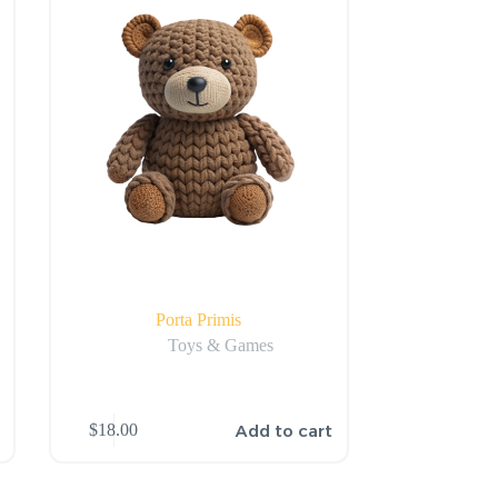
Porta Primis
Toys & Games
Add to cart
$
18.00