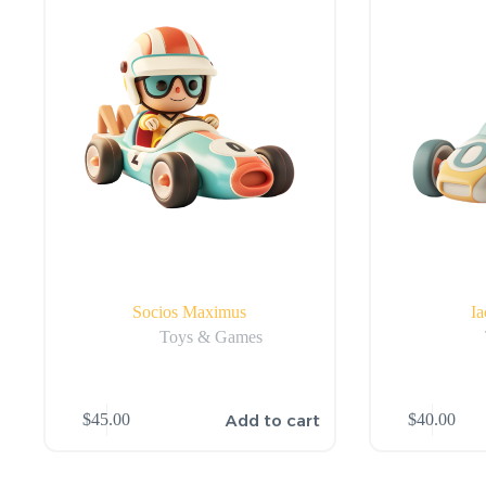
Socios Maximus
Ia
Toys & Games
Add to cart
$
45.00
$
40.00