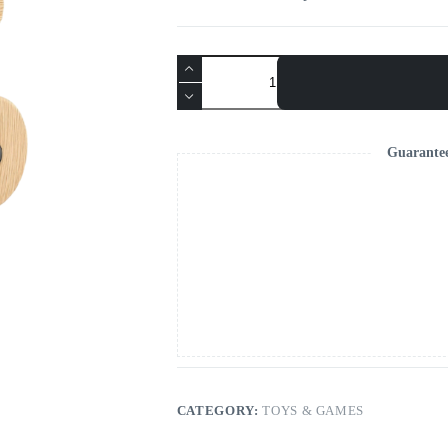
Velit
Eleifend
quantity
Guarante
CATEGORY:
TOYS & GAMES